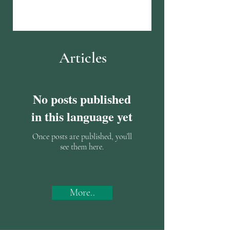
Articles
No posts published
in this language yet
Once posts are published, you’ll
see them here.
More..