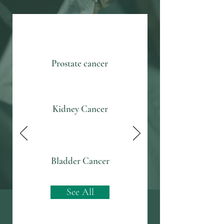
Prostate cancer
Kidney Cancer
Bladder Cancer
See All