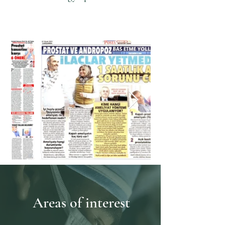
Acıbadem University,
Acıbadem Atakent Hospital
Areas of interest