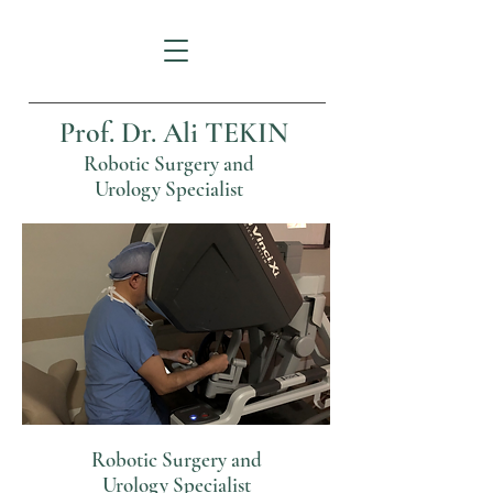
Prof. Dr. Ali TEKIN
Robotic Surgery and
Urology Specialist
Robotic Surgery and
Urology Specialist